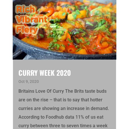
CURRY WEEK 2020
Oct 9, 2020
Britains Love Of Curry The Brits taste buds
are on the rise – that is to say that hotter
curries are showing an increase in demand.
According to Foodhub data 11% of us eat
curry between three to seven times a week