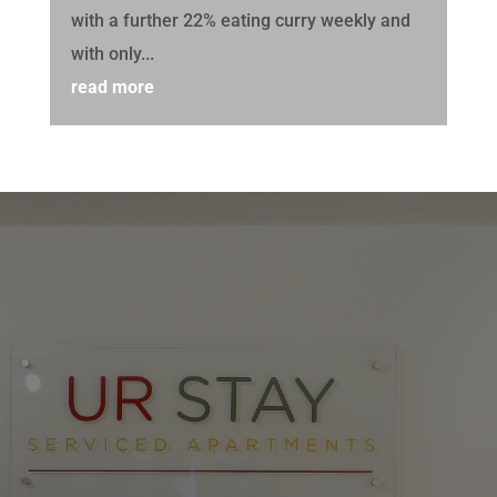
with a further 22% eating curry weekly and
with only...
read more