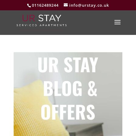
01162489244
info@urstay.co.uk
UR STAY
BLOG &
OFFERS