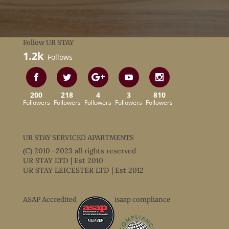
Follow UR STAY
1.2k
Follows
200
218
4
3
810
Followers
Followers
Followers
Followers
Followers
UR STAY SERVICED APARTMENTS
(C) 2010 -2023 all rights reserved
UR STAY LTD | Est 2010
UR STAY LEICESTER LTD | Est 2012
ASAP Accredited
isaap compliance