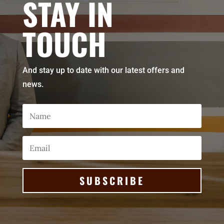
STAY IN
TOUCH
And stay up to date with our latest offers and
news.
SUBSCRIBE