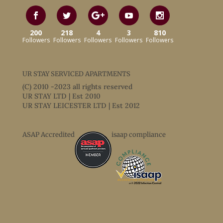
200
218
4
3
810
Followers
Followers
Followers
Followers
Followers
UR STAY SERVICED APARTMENTS
(C) 2010 -2023 all rights reserved
UR STAY LTD | Est 2010
UR STAY LEICESTER LTD | Est 2012
ASAP Accredited
isaap compliance