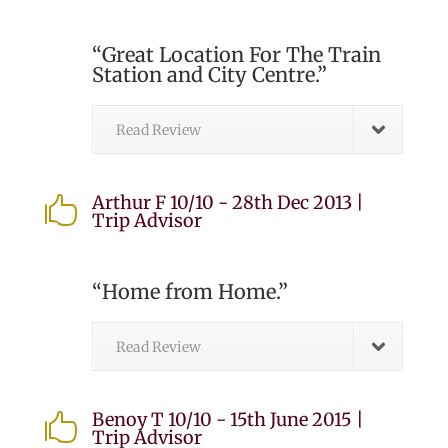
“Great Location For The Train
Station and City Centre.”
Read Review
Arthur F 10/10 - 28th Dec 2013 |

Trip Advisor
“Home from Home.”
Read Review
Benoy T 10/10 - 15th June 2015 |

Trip Advisor