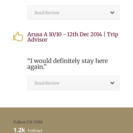
Read Review
Arusa A 10/10 - 12th Dec 2014 | Trip

Advisor
“I would definitely stay here
again.”
Read Review
Follow UR STAY
1.2k
Follows