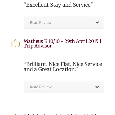
“Excellent Stay and Service.”
Read Review
Matheus K 10/10 - 29th April 2015 |

Trip Advisor
“Brilliant. Nice Flat, Nice Service
and a Great Location.”
Read Review