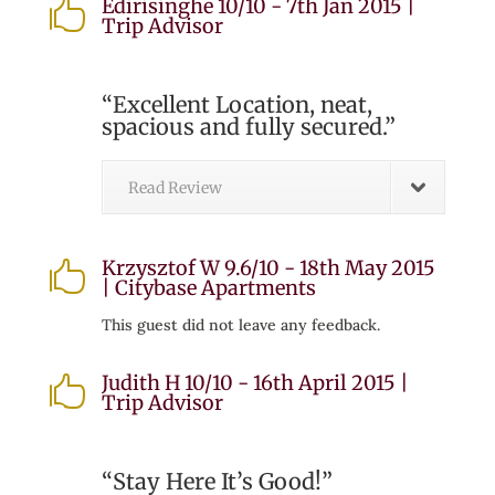
Edirisinghe 10/10 - 7th Jan 2015 |

Trip Advisor
“Excellent Location, neat,
spacious and fully secured.”
Read Review
Krzysztof W 9.6/10 - 18th May 2015

| Citybase Apartments
This guest did not leave any feedback.
Judith H 10/10 - 16th April 2015 |

Trip Advisor
“Stay Here It’s Good!”