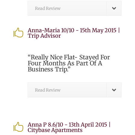
Read Review
Anna-Maria 10/10 - 15th May 2015 |

Trip Advisor
“Really Nice Flat- Stayed For
Four Months As Part Of A
Business Trip.”
Read Review
Anna P 8.6/10 - 13th April 2015 |

Citybase Apartments