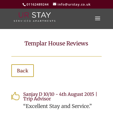
01162489244
info@urstay.co.uk
Templar House Reviews
Back
Sanjay D 10/10 - 4th August 2015 |

Trip Advisor
“Excellent Stay and Service.”