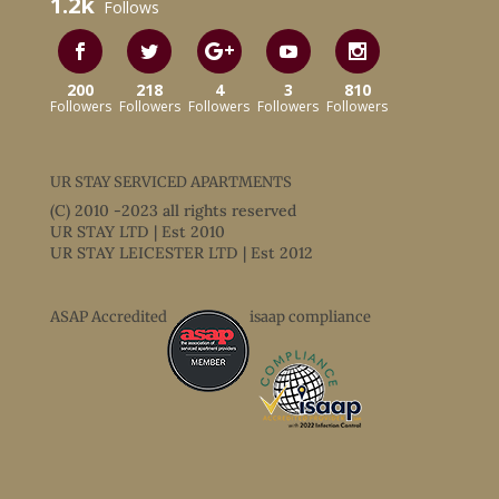
1.2k
Follows
200
218
4
3
810
Followers
Followers
Followers
Followers
Followers
UR STAY SERVICED APARTMENTS
(C) 2010 -2023 all rights reserved
UR STAY LTD | Est 2010
UR STAY LEICESTER LTD | Est 2012
ASAP Accredited
isaap compliance