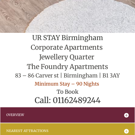
UR STAY Birmingham
Corporate Apartments
Jewellery Quarter
The Foundry Apartments
83 – 86 Carver st | Birmingham | B1 3AY
Minimum Stay – 90 Nights
To Book
Call: 01162489244
OVERVIEW
NEAREST ATTRACTIONS