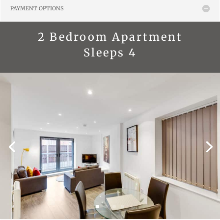
PAYMENT OPTIONS
2 Bedroom Apartment
Sleeps 4