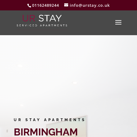
01162489244
info@urstay.co.uk
UR STAY APARTMENTS
BIRMINGHAM