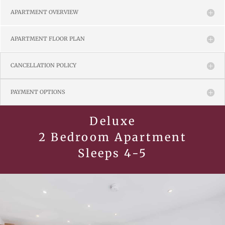
APARTMENT OVERVIEW
APARTMENT FLOOR PLAN
CANCELLATION POLICY
PAYMENT OPTIONS
Deluxe
2 Bedroom Apartment
Sleeps 4-5