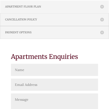
APARTMENT FLOOR PLAN
CANCELLATION POLICY
PAYMENT OPTIONS
Apartments Enquiries