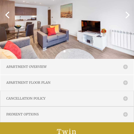
APARTMENT OVERVIEW
APARTMENT FLOOR PLAN
CANCELLATION POLICY
PAYMENT OPTIONS
Twin