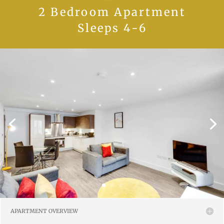
2 Bedroom Apartment
Sleeps 4-6
APARTMENT OVERVIEW