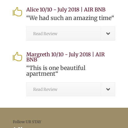
Alice 10/10 - July 2018 | AIR BNB

“
We had such an amazing time
“
Read Review
Margreth 10/10 - July 2018 | AIR

BNB
“
This is one beautiful
apartment
“
Read Review
Follow UR STAY