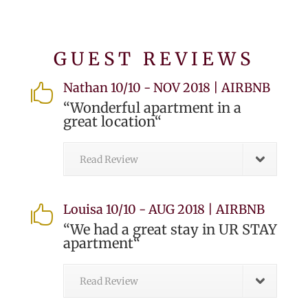
GUEST REVIEWS
Nathan 10/10 - NOV 2018 | AIRBNB

“
Wonderful apartment in a
great location
“
Read Review
Louisa 10/10 - AUG 2018 | AIRBNB

“
We had a great stay in UR STAY
apartment
“
Read Review