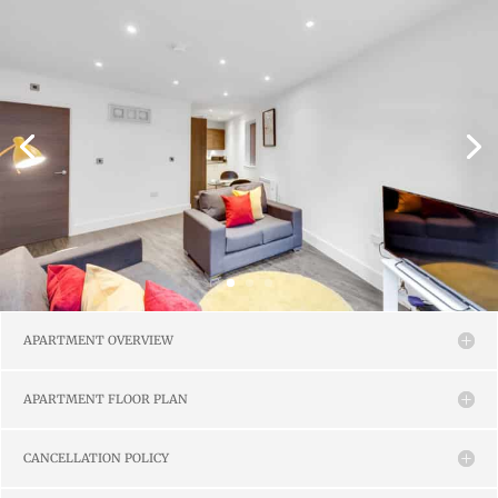
APARTMENT OVERVIEW
APARTMENT FLOOR PLAN
CANCELLATION POLICY