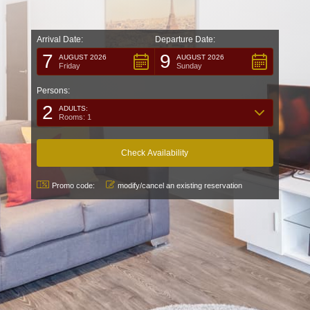
Arrival Date:
Departure Date:
7
9
AUGUST 2026
AUGUST 2026
Friday
Sunday
Persons:
2
ADULTS:
Rooms: 1
Promo code:
modify/cancel an existing reservation