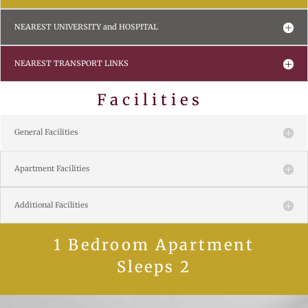
NEAREST UNIVERSITY and HOSPITAL
NEAREST TRANSPORT LINKS
Facilities
General Facilities
Apartment Facilities
Additional Facilities
1 Bedroom Apartment
Sleeps 2