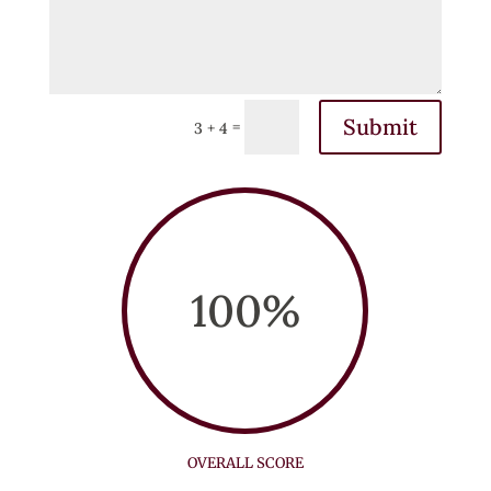
Submit
=
3 + 4
100
%
OVERALL SCORE