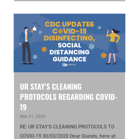
UR STAY’S CLEANING
PROTOCOLS REGARDING COVID-
19
Mar 31, 2020
RE: UR STAY’S CLEANING PROTOCOLS TO
COVID-19 30/03/2020 Dear Guests, here at