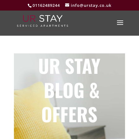
01162489244
info@urstay.co.uk
UR STAY
BLOG &
OFFERS