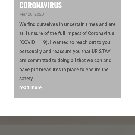
CORONAVIRUS
Mar 28, 2020
We find ourselves in uncertain times and are
still unsure of the full impact of Coronavirus
(COVID – 19). I wanted to reach out to you
personally and reassure you that UR STAY
are committed to doing all that we can and
have put measures in place to ensure the
safety...
read more