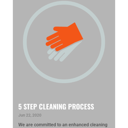
5 STEP CLEANING PROCESS
Jun 22, 2020
We are committed to an enhanced cleaning