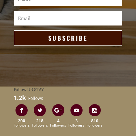
SUBSCRIBE
Follow UR STAY
1.2k
Follows
200
218
4
3
810
Followers
Followers
Followers
Followers
Followers