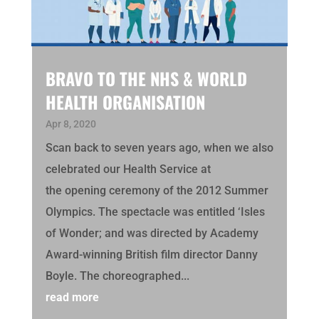
BRAVO TO THE NHS & WORLD
HEALTH ORGANISATION
Apr 8, 2020
Scan back to seven years ago, when we also
celebrated our Health Service at
the opening ceremony of the 2012 Summer
Olympics. The spectacle was entitled ‘Isles
of Wonder; and was directed by Academy
Award-winning British film director Danny
Boyle. The choreographed...
read more