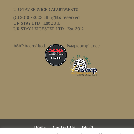
UR STAY SERVICED APARTMENTS
(C) 2010 -2023 all rights reserved
UR STAY LTD | Est 2010
UR STAY LEICESTER LTD | Est 2012
ASAP Accredited
isaap compliance
Home
Contact Us
FAQ’S
Terms & Conditions
Accessibility Statement