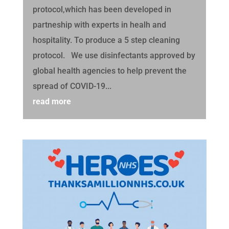
protocol,which has been developed in
partneship with experts in healh and
hospitality. To produce a 5 step cleaning
protocol. We use disinfectants approved by
global health agencies to help prevent the
spread of COVID-19...
read more