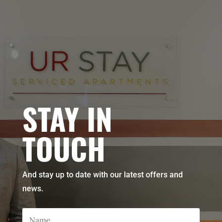
STAY IN
TOUCH
And stay up to date with our latest offers and
news.