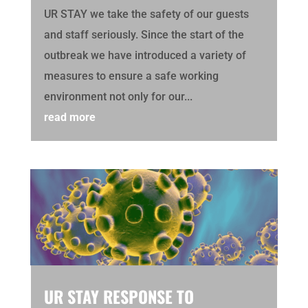
UR STAY we take the safety of our guests
and staff seriously. Since the start of the
outbreak we have introduced a variety of
measures to ensure a safe working
environment not only for our...
read more
UR STAY RESPONSE TO