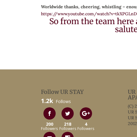
Worldwide thanks, cheering, whistling – enou
https://www.youtube.com/watch?v=tkXPGLn
So from the team here 
salut
Follow UR STAY
UR
AP
1.2k
Follows
(C) 
UR S
UR S
2012
200
218
4
Followers
Followers
Followers