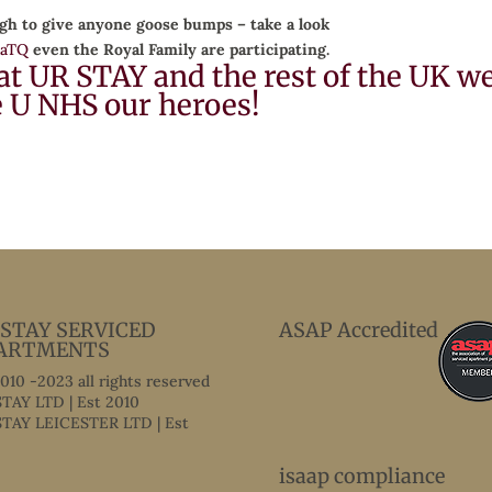
gh to give anyone goose bumps – take a look
DaTQ
even the Royal Family are participating.
at UR STAY and the rest of the UK w
e U NHS our heroes!
 STAY SERVICED
ASAP Accredited
ARTMENTS
2010 -2023 all rights reserved
TAY LTD | Est 2010
TAY LEICESTER LTD | Est
isaap compliance