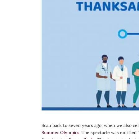
Scan back to seven years ago, when we also cel
Summer Olympics
. The spectacle was entitled