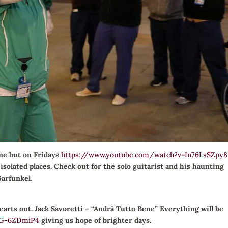
me but on Fridays
https://www.youtube.com/watch?v=In76LsSZpy8
solated places. Check out for the solo guitarist and his haunting
Garfunkel.
hearts out. Jack Savoretti – “Andrà Tutto Bene” Everything will be
jG-6ZDmiP4
giving us hope of brighter days.