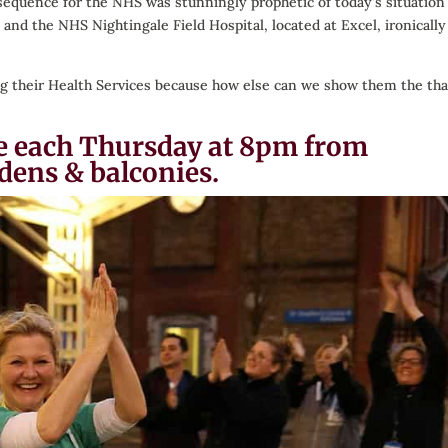
sequence for the NHS was stunningly prophetic of today’s situation
and the NHS Nightingale Field Hospital, located at Excel, ironically
ding their Health Services because how else can we show them the th
ace each Thursday at 8pm from
dens & balconies.