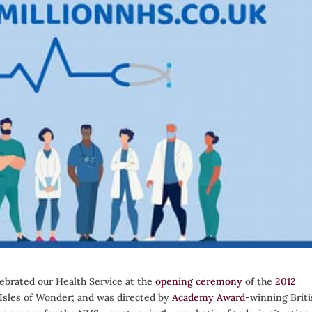
ebrated our Health Service at the
opening ceremony
of the
2012
 ‘Isles of Wonder; and was directed by
Academy Award
-winning Briti