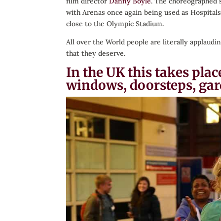
film director
Danny Boyle
. The choreographed 
with Arenas once again being used as Hospitals 
close to the Olympic Stadium
.
All over the World people are literally applau
that they deserve.
In the UK this takes pl
windows, doorsteps, gar