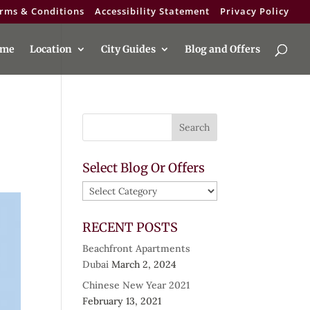
rms & Conditions
Accessibility Statement
Privacy Policy
me
Location
City Guides
Blog and Offers
Select Blog Or Offers
Select
Blog
Or
RECENT POSTS
Offers
Beachfront Apartments
Dubai
March 2, 2024
Chinese New Year 2021
February 13, 2021