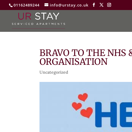
01162489244
info@urstay.co.uk
BRAVO TO THE NHS
ORGANISATION
Uncategorized