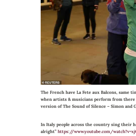
The French have La Fete aux Balcons, same ti
when artists & musicians perform from there i
version of The Sound of Silence – Simon and 
In Italy people across the country sing their 
alright”
https://www.youtube.com/watch?v=x