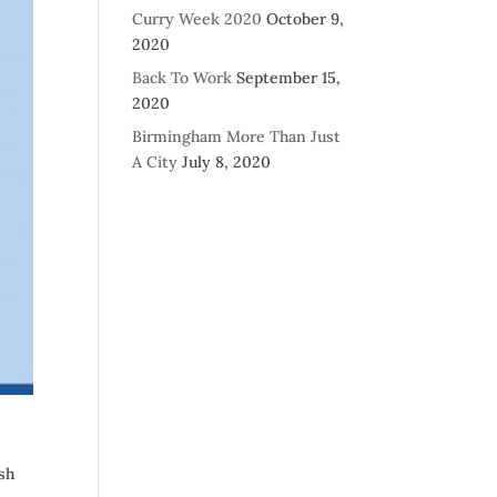
Curry Week 2020
October 9,
2020
Back To Work
September 15,
2020
Birmingham More Than Just
A City
July 8, 2020
sh