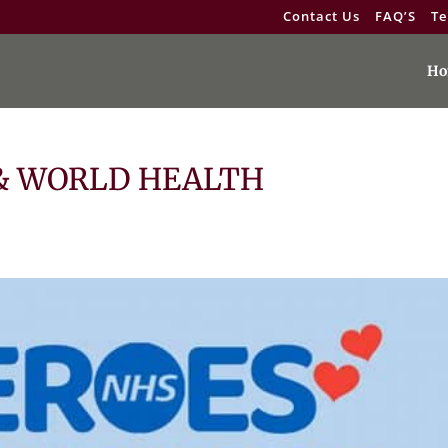
Contact Us
FAQ’S
Te
Ho
 & WORLD HEALTH