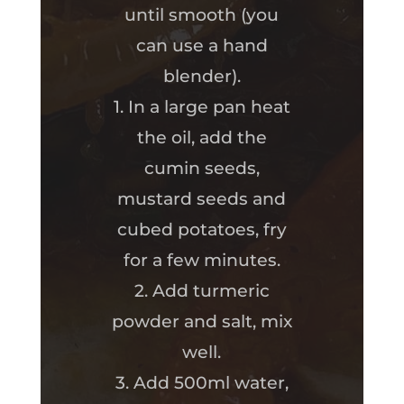
until smooth (you
can use a hand
blender).
1. In a large pan heat
the oil, add the
cumin seeds,
mustard seeds and
cubed potatoes, fry
for a few minutes.
2. Add turmeric
powder and salt, mix
well.
3. Add 500ml water,