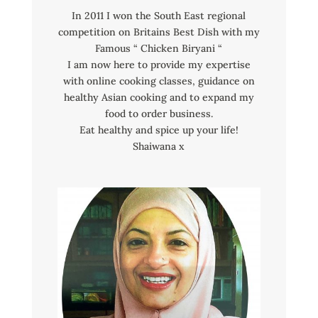
In 2011 I won the South East regional
competition on Britains Best Dish with my
Famous “ Chicken Biryani “
I am now here to provide my expertise
with online cooking classes, guidance on
healthy Asian cooking and to expand my
food to order business.
Eat healthy and spice up your life!
Shaiwana x