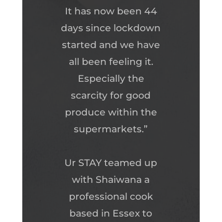
It has now been 44
days since lockdown
started and we have
all been feeling it.
Especially the
scarcity for good
produce within the
supermarkets.”
Ur STAY teamed up
with Shaiwana a
professional cook
based in Essex to