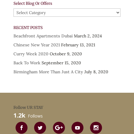
Select Blog Or Offers
Select
Blog
Or
RECENT POSTS
Offers
Beachfront Apartments Dubai
March 2, 2024
Chinese New Year 2021
February 13, 2021
Curry Week 2020
October 9, 2020
Back To Work
September 15, 2020
Birmingham More Than Just A City
July 8, 2020
Follow UR STAY
1.2k
Follows