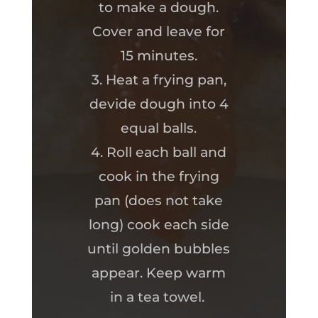
to make a dough.
Cover and leave for
15 minutes.
3. Heat a frying pan,
devide dough into 4
equal balls.
4. Roll each ball and
cook in the frying
pan (does not take
long) cook each side
until golden bubbles
appear. Keep warm
in a tea towel.