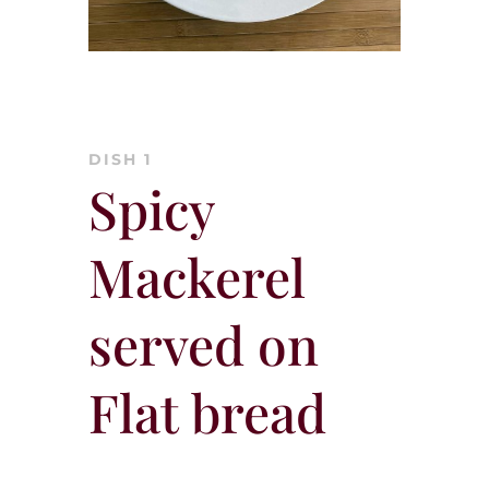
DISH 1
Spicy
Mackerel
served on
Flat bread