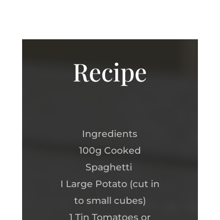
Recipe
Ingredients
100g Cooked
Spaghetti
I Large Potato (cut in
to small cubes)
1 Tin Tomatoes or