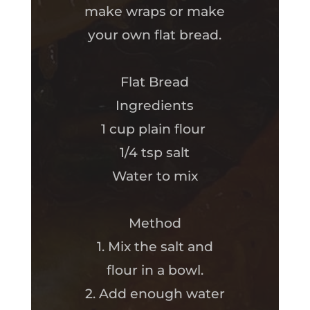
make wraps or make
your own flat bread.
Flat Bread
Ingredients
1 cup plain flour
1/4 tsp salt
Water to mix
Method
1. Mix the salt and
flour in a bowl.
2. Add enough water