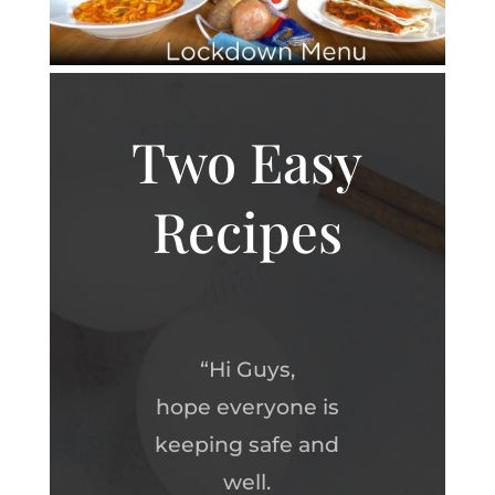
Two Easy
Recipes
“Hi Guys,
hope everyone is
keeping safe and
well.