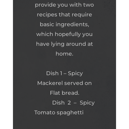
provide you with two
recipes that require
basic ingredients,
which hopefully you
have lying around at
home.
Dish 1 – Spicy
Mackerel served on
Flat bread.
Dish 2 – Spicy
Tomato spaghetti