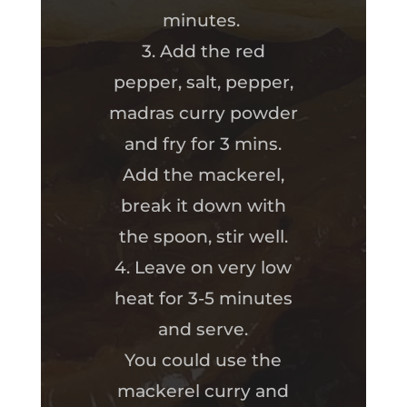
minutes.
3. Add the red
pepper, salt, pepper,
madras curry powder
and fry for 3 mins.
Add the mackerel,
break it down with
the spoon, stir well.
4. Leave on very low
heat for 3-5 minutes
and serve.
You could use the
mackerel curry and