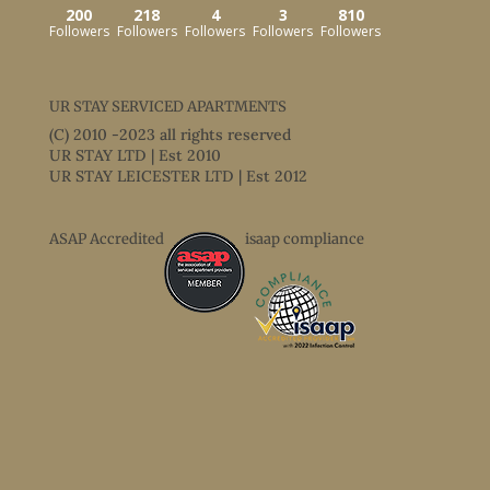
200
218
4
3
810
Followers
Followers
Followers
Followers
Followers
UR STAY SERVICED APARTMENTS
(C) 2010 -2023 all rights reserved
UR STAY LTD | Est 2010
UR STAY LEICESTER LTD | Est 2012
ASAP Accredited
isaap compliance