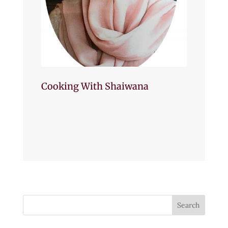
Cooking With Shaiwana