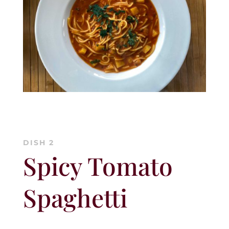
DISH 2
Spicy Tomato
Spaghetti