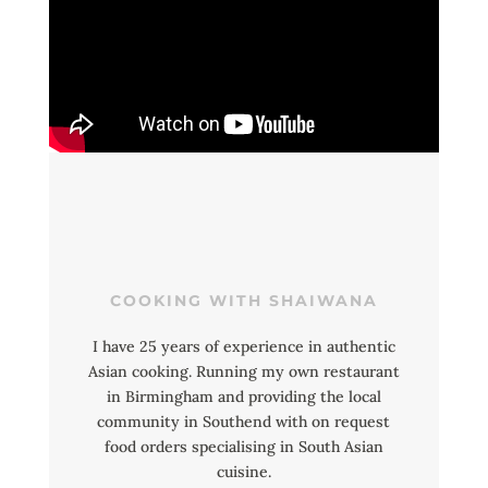
COOKING WITH SHAIWANA
I have 25 years of experience in authentic
Asian cooking. Running my own restaurant
in Birmingham and providing the local
community in Southend with on request
food orders specialising in South Asian
cuisine.