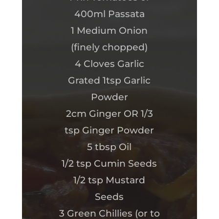
400ml Passata
1 Medium Onion
(finely chopped)
4 Cloves Garlic
Grated 1tsp Garlic
Powder
2cm Ginger OR 1/3
tsp Ginger Powder
5 tbsp Oil
1/2 tsp Cumin Seeds
1/2 tsp Mustard
Seeds
3 Green Chillies (or to