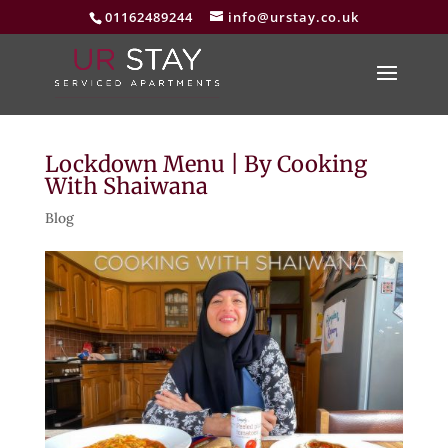
01162489244
info@urstay.co.uk
Lockdown Menu | By Cooking
With Shaiwana
Blog