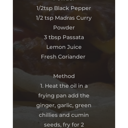
1/2tsp Black Pepper
1/2 tsp Madras Curry
Powder
3 tbsp Passata
Lemon Juice
Fresh Coriander
Method
1. Heat the oil in a
frying pan add the
ginger, garlic, green
chillies and cumin
seeds, fry for 2