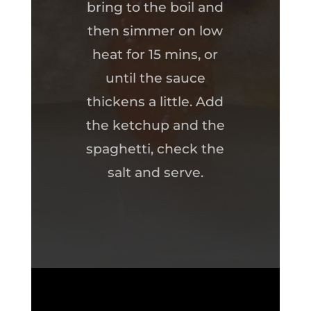
bring to the boil and
then simmer on low
heat for 15 mins, or
until the sauce
thickens a little. Add
the ketchup and the
spaghetti, check the
salt and serve.