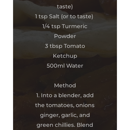
taste)
1 tsp Salt (or to taste)
1/4 tsp Turmeric
Powder
3 tbsp Tomato
Ketchup
500ml Water
Method
1. Into a blender, add
the tomatoes, onions
ginger, garlic, and
green chillies. Blend