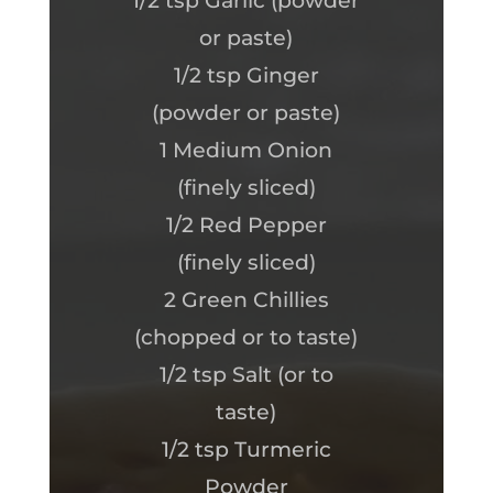
1/2 tsp Garlic (powder
or paste)
1/2 tsp Ginger
(powder or paste)
1 Medium Onion
(finely sliced)
1/2 Red Pepper
(finely sliced)
2 Green Chillies
(chopped or to taste)
1/2 tsp Salt (or to
taste)
1/2 tsp Turmeric
Powder