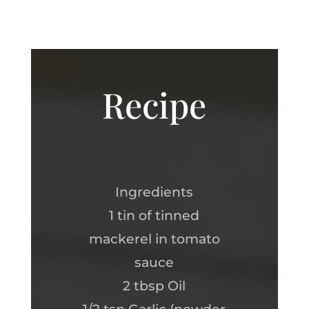
Recipe
Ingredients
1 tin of tinned
mackerel in tomato
sauce
2 tbsp Oil