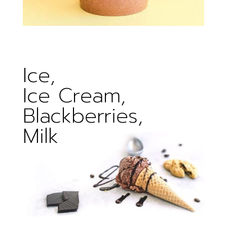
Ice,
Ice Cream,
Blackberries,
Milk