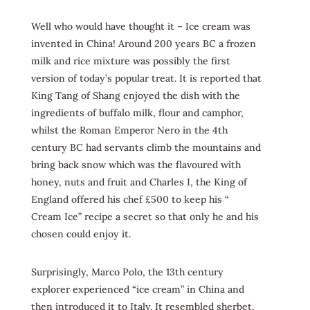
Well who would have thought it – Ice cream was
invented in China! Around 200 years BC a frozen
milk and rice mixture was possibly the first
version of today’s popular treat. It is reported that
King Tang of Shang enjoyed the dish with the
ingredients of buffalo milk, flour and camphor,
whilst the Roman Emperor Nero in the 4th
century BC had servants climb the mountains and
bring back snow which was the flavoured with
honey, nuts and fruit and Charles I, the King of
England offered his chef £500 to keep his “
Cream Ice” recipe a secret so that only he and his
chosen could enjoy it.
Surprisingly, Marco Polo, the 13th century
explorer experienced “ice cream” in China and
then introduced it to Italy. It resembled sherbet,