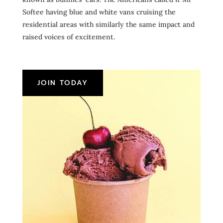
Softee having blue and white vans cruising the
residential areas with similarly the same impact and
raised voices of excitement.
JOIN TODAY