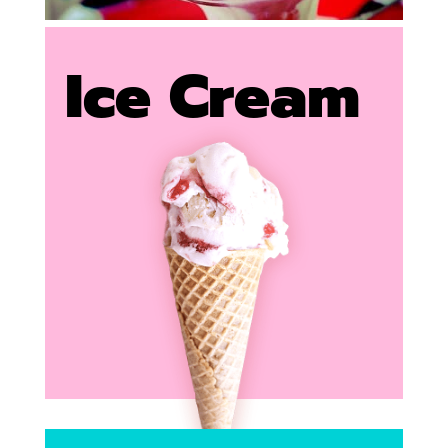
Ice Cream