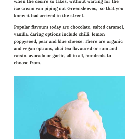
when the desire so takes, without waiting for the
ice cream van piping out Greensleeves,
so that you
knew it had arrived in the street.
Popular flavours today are chocolate, salted caramel,
vanilla, daring options include chilli, lemon
poppyseed, pear and blue cheese. There are organic
and vegan options, chai tea flavoured or rum and
raisin, avocado or garlic; all in all, hundreds to
choose from.