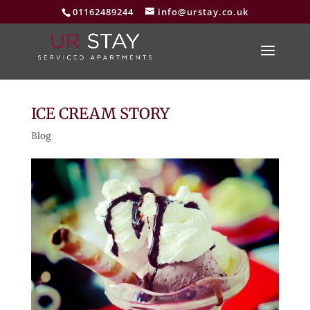
01162489244
info@urstay.co.uk
ICE CREAM STORY
Blog