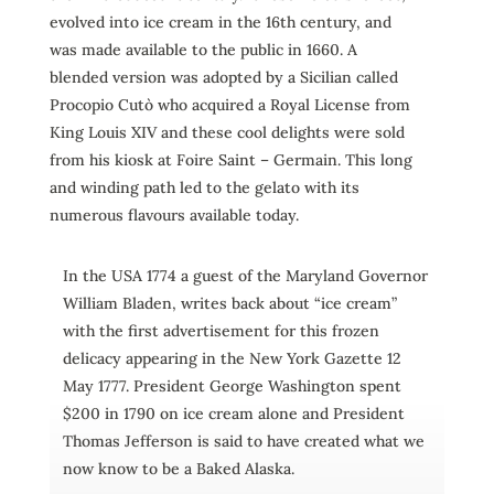
evolved into ice cream in the 16th century, and
was made available to the public in 1660. A
blended version was adopted by a Sicilian called
Procopio Cutò who acquired a Royal License from
King Louis XIV and these cool delights were sold
from his kiosk at Foire Saint – Germain. This long
and winding path led to the gelato with its
numerous flavours available today.
In the USA 1774 a guest of the Maryland Governor
William Bladen, writes back about “ice cream”
with the first advertisement for this frozen
delicacy appearing in the New York Gazette 12
May 1777. President George Washington spent
$200 in 1790 on ice cream alone and President
Thomas Jefferson is said to have created what we
now know to be a Baked Alaska.