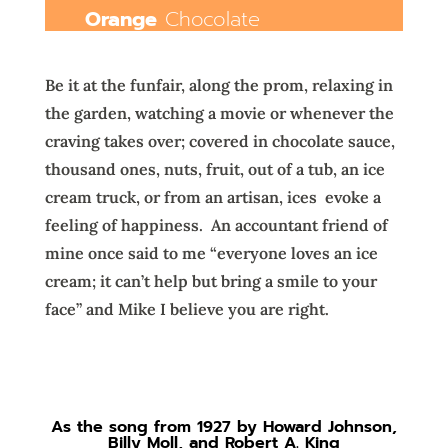
Orange
Chocolate
Be it at the funfair, along the prom, relaxing in
the garden, watching a movie or whenever the
craving takes over; covered in chocolate sauce,
thousand ones, nuts, fruit, out of a tub, an ice
cream truck, or from an artisan, ices
evoke a
feeling of happiness.
An accountant friend of
mine once said to me “everyone loves an ice
cream; it can’t help but bring a smile to your
face” and Mike I believe you are right.
As the song from 1927 by
Howard Johnson
,
Billy Moll, and
Robert A. King