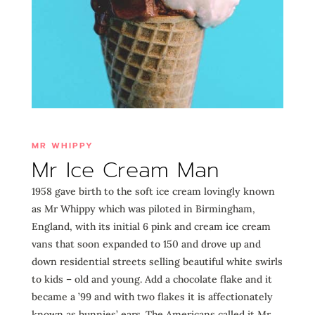
MR WHIPPY
Mr Ice Cream Man
1958 gave birth to the soft ice cream lovingly known
as Mr Whippy which was piloted in Birmingham,
England, with its initial 6 pink and cream ice cream
vans that soon expanded to 150 and drove up and
down residential streets selling beautiful white swirls
to kids – old and young. Add a chocolate flake and it
became a ’99 and with two flakes it is affectionately
known as bunnies’ ears. The Americans called it Mr