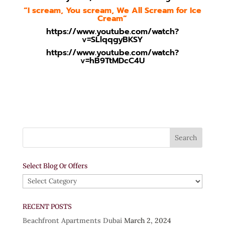
“I scream, You scream, We All Scream for Ice
Cream”
https://www.youtube.com/watch?
v=SLlqqgyBKSY
https://www.youtube.com/watch?
v=hB9TtMDcC4U
Select Blog Or Offers
Select
Blog
Or
RECENT POSTS
Offers
Beachfront Apartments Dubai
March 2, 2024