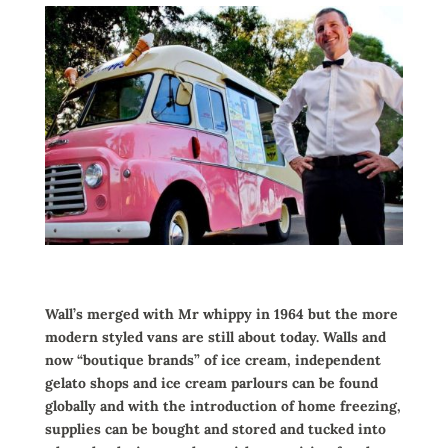
Wall’s merged with Mr whippy in 1964 but the more
modern styled vans are still about today. Walls and
now “boutique brands” of ice cream, independent
gelato shops and ice cream parlours can be found
globally and with the introduction of home freezing,
supplies can be bought and stored and tucked into