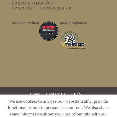
UR STAY LTD | Est 2010
UR STAY LEICESTER LTD | Est 2012
ASAP Accredited
isaap compliance
Home
Contact Us
FAQ’S
Terms & Conditions
Accessibility Statement
We use cookies to analyse our website traffic, provide
Freemens Meadow Apartments
functionality, and to personalise content. We also share
Templar House Apartments
Guide To Leicester
some information about your use of our site with our