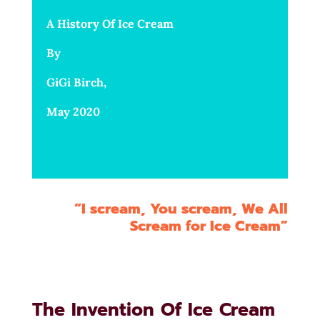
A History Of Ice Cream
By
GiGi Birch,
May 2020
“I scream, You scream, We All
Scream for Ice Cream”
The Invention Of Ice Cream