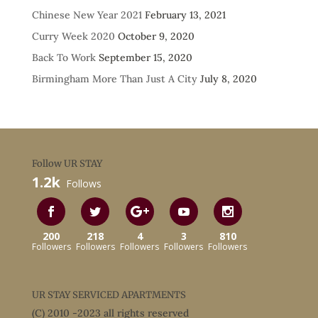
Chinese New Year 2021
February 13, 2021
Curry Week 2020
October 9, 2020
Back To Work
September 15, 2020
Birmingham More Than Just A City
July 8, 2020
Follow UR STAY
1.2k
Follows
200
218
4
3
810
Followers
Followers
Followers
Followers
Followers
UR STAY SERVICED APARTMENTS
(C) 2010 -2023 all rights reserved