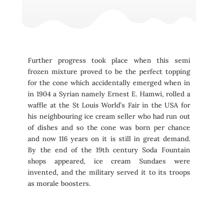
Further progress took place when this semi
frozen mixture proved to be the perfect topping
for the cone which accidentally emerged when in
in 1904 a Syrian namely Ernest E. Hamwi, rolled a
waffle at the St Louis World’s Fair in the USA for
his neighbouring ice cream seller who had run out
of dishes and so the cone was born per chance
and now 116 years on it is still in great demand.
By the end of the 19th century Soda Fountain
shops appeared, ice cream Sundaes were
invented, and the military served it to its troops
as morale boosters.